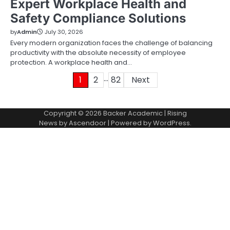
Expert Workplace Health and
Safety Compliance Solutions
by
Admin
July 30, 2026
Every modern organization faces the challenge of balancing
productivity with the absolute necessity of employee
protection. A workplace health and…
…
Posts
1
2
82
Next
pagination
Copyright © 2026
Backer Academic
| Rising
News by
Ascendoor
| Powered by
WordPress
.