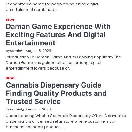
recognizable name for people who enjoy digital
entertainment combined…
BLOG
Daman Game Experience With
Exciting Features And Digital
Entertainment
by
Admin
August 8, 2026
Introduction To Daman Game And Its Growing Popularity The
Daman Game has gained attention among digital
entertainment lovers because of…
BLOG
Cannabis Dispensary Guide
Finding Quality Products and
Trusted Service
by
Admin
August 5, 2026
Understanding What a Cannabis Dispensary Offers A cannabis
dispensary is a licensed retail store where customers can
purchase cannabis products…