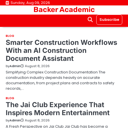
Skip
Sunday, Aug 09, 2026
Backer Academic
to
content
Subscribe
BLOG
Smarter Construction Workflows
With an AI Construction
Document Assistant
by
Admin
August 8, 2026
Simplifying Complex Construction Documentation The
construction industry depends heavily on accurate
documentation, from project plans and contracts to safety
records,…
BLOG
The Jai Club Experience That
Inspires Modern Entertainment
by
Admin
August 8, 2026
A Fresh Perspective on Jai Club Jai Club has become a