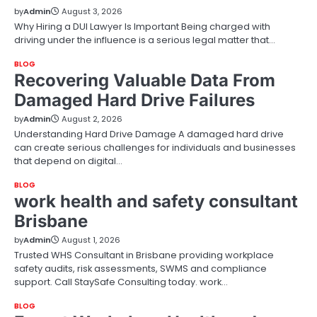
by
Admin
August 3, 2026
Why Hiring a DUI Lawyer Is Important Being charged with
driving under the influence is a serious legal matter that…
BLOG
Recovering Valuable Data From
Damaged Hard Drive Failures
by
Admin
August 2, 2026
Understanding Hard Drive Damage A damaged hard drive
can create serious challenges for individuals and businesses
that depend on digital…
BLOG
work health and safety consultant
Brisbane
by
Admin
August 1, 2026
Trusted WHS Consultant in Brisbane providing workplace
safety audits, risk assessments, SWMS and compliance
support. Call StaySafe Consulting today. work…
BLOG