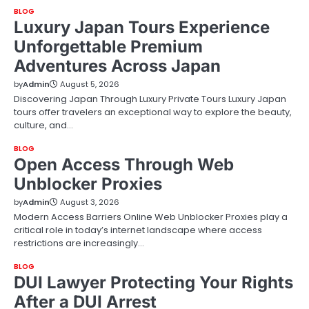
BLOG
Luxury Japan Tours Experience
Unforgettable Premium
Adventures Across Japan
by
Admin
August 5, 2026
Discovering Japan Through Luxury Private Tours Luxury Japan
tours offer travelers an exceptional way to explore the beauty,
culture, and…
BLOG
Open Access Through Web
Unblocker Proxies
by
Admin
August 3, 2026
Modern Access Barriers Online Web Unblocker Proxies play a
critical role in today’s internet landscape where access
restrictions are increasingly…
BLOG
DUI Lawyer Protecting Your Rights
After a DUI Arrest