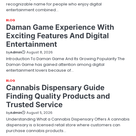
recognizable name for people who enjoy digital
entertainment combined…
BLOG
Daman Game Experience With
Exciting Features And Digital
Entertainment
by
Admin
August 8, 2026
Introduction To Daman Game And Its Growing Popularity The
Daman Game has gained attention among digital
entertainment lovers because of…
BLOG
Cannabis Dispensary Guide
Finding Quality Products and
Trusted Service
by
Admin
August 5, 2026
Understanding What a Cannabis Dispensary Offers A cannabis
dispensary is a licensed retail store where customers can
purchase cannabis products…