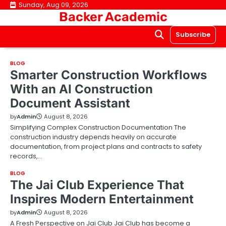
Skip
Sunday, Aug 09, 2026
Backer Academic
to
content
Subscribe
BLOG
Smarter Construction Workflows
With an AI Construction
Document Assistant
by
Admin
August 8, 2026
Simplifying Complex Construction Documentation The
construction industry depends heavily on accurate
documentation, from project plans and contracts to safety
records,…
BLOG
The Jai Club Experience That
Inspires Modern Entertainment
by
Admin
August 8, 2026
A Fresh Perspective on Jai Club Jai Club has become a