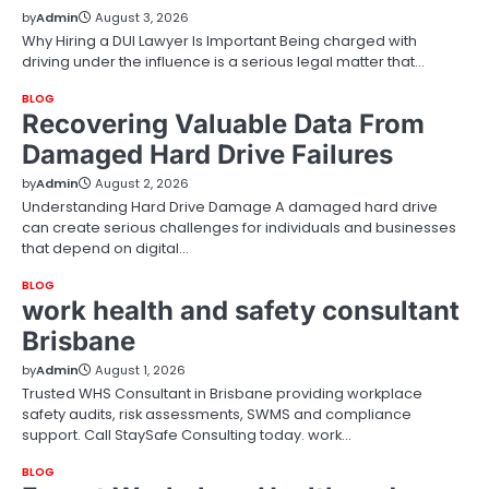
by
Admin
August 3, 2026
Why Hiring a DUI Lawyer Is Important Being charged with
driving under the influence is a serious legal matter that…
BLOG
Recovering Valuable Data From
Damaged Hard Drive Failures
by
Admin
August 2, 2026
Understanding Hard Drive Damage A damaged hard drive
can create serious challenges for individuals and businesses
that depend on digital…
BLOG
work health and safety consultant
Brisbane
by
Admin
August 1, 2026
Trusted WHS Consultant in Brisbane providing workplace
safety audits, risk assessments, SWMS and compliance
support. Call StaySafe Consulting today. work…
BLOG