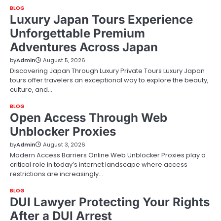
BLOG
Luxury Japan Tours Experience
Unforgettable Premium
Adventures Across Japan
by
Admin
August 5, 2026
Discovering Japan Through Luxury Private Tours Luxury Japan
tours offer travelers an exceptional way to explore the beauty,
culture, and…
BLOG
Open Access Through Web
Unblocker Proxies
by
Admin
August 3, 2026
Modern Access Barriers Online Web Unblocker Proxies play a
critical role in today’s internet landscape where access
restrictions are increasingly…
BLOG
DUI Lawyer Protecting Your Rights
After a DUI Arrest