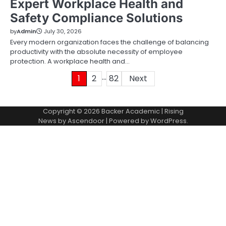
Expert Workplace Health and
Safety Compliance Solutions
by
Admin
July 30, 2026
Every modern organization faces the challenge of balancing
productivity with the absolute necessity of employee
protection. A workplace health and…
…
Posts
1
2
82
Next
pagination
Copyright © 2026
Backer Academic
| Rising
News by
Ascendoor
| Powered by
WordPress
.