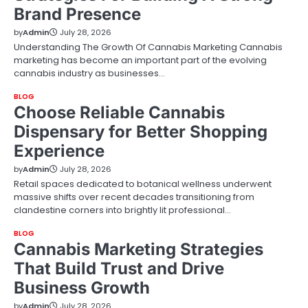
Brand Presence
by
Admin
July 28, 2026
Understanding The Growth Of Cannabis Marketing Cannabis
marketing has become an important part of the evolving
cannabis industry as businesses…
BLOG
Choose Reliable Cannabis
Dispensary for Better Shopping
Experience
by
Admin
July 28, 2026
Retail spaces dedicated to botanical wellness underwent
massive shifts over recent decades transitioning from
clandestine corners into brightly lit professional…
BLOG
Cannabis Marketing Strategies
That Build Trust and Drive
Business Growth
by
Admin
July 28, 2026