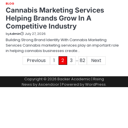
BLOG
Cannabis Marketing Services
Helping Brands Grow In A
Competitive Industry
by
Admin
July 27, 2026
Building Strong Brand Identity With Cannabis Marketing
Services Cannabis marketing services play an important role
in helping cannabis businesses create…
…
Posts
Previous
1
2
3
82
Next
pagination
Copyright © 2026
Backer Academic
| Rising
News by
Ascendoor
| Powered by
WordPress
.