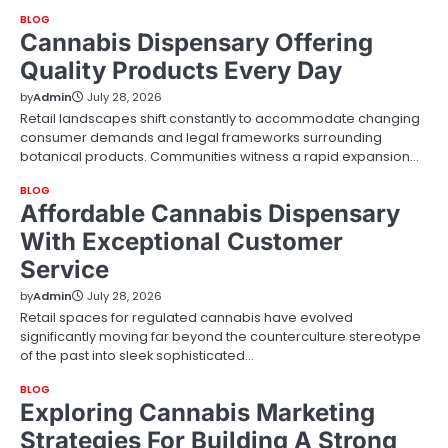
BLOG
Cannabis Dispensary Offering
Quality Products Every Day
by
Admin
July 28, 2026
Retail landscapes shift constantly to accommodate changing
consumer demands and legal frameworks surrounding
botanical products. Communities witness a rapid expansion…
BLOG
Affordable Cannabis Dispensary
With Exceptional Customer
Service
by
Admin
July 28, 2026
Retail spaces for regulated cannabis have evolved
significantly moving far beyond the counterculture stereotype
of the past into sleek sophisticated…
BLOG
Exploring Cannabis Marketing
Strategies For Building A Strong