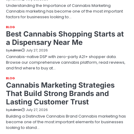
Understanding the Importance of Cannabis Marketing
Cannabis marketing has become one of the most important
factors for businesses looking to…
BLOG
Best Cannabis Shopping Starts at
a Dispensary Near Me
by
Admin
July 27, 2026
Cannabis-native DSP with zero-party A21+ shopper data.
Browse our comprehensive cannabis platform, read reviews,
and find where to buy at…
BLOG
Cannabis Marketing Strategies
That Build Strong Brands and
Lasting Customer Trust
by
Admin
July 27, 2026
Building a Distinctive Cannabis Brand Cannabis marketing has
become one of the most important elements for businesses
looking to stand…