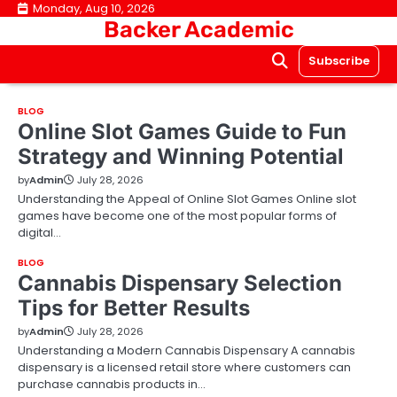
Skip
Monday, Aug 10, 2026
Backer Academic
to
content
Subscribe
BLOG
Online Slot Games Guide to Fun
Strategy and Winning Potential
by
Admin
July 28, 2026
Understanding the Appeal of Online Slot Games Online slot
games have become one of the most popular forms of
digital…
BLOG
Cannabis Dispensary Selection
Tips for Better Results
by
Admin
July 28, 2026
Understanding a Modern Cannabis Dispensary A cannabis
dispensary is a licensed retail store where customers can
purchase cannabis products in…