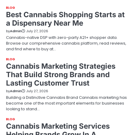
BLOG
Best Cannabis Shopping Starts at
a Dispensary Near Me
by
Admin
July 27, 2026
Cannabis-native DSP with zero-party A21+ shopper data.
Browse our comprehensive cannabis platform, read reviews,
and find where to buy at…
BLOG
Cannabis Marketing Strategies
That Build Strong Brands and
Lasting Customer Trust
by
Admin
July 27, 2026
Building a Distinctive Cannabis Brand Cannabis marketing has
become one of the most important elements for businesses
looking to stand…
BLOG
Cannabis Marketing Services
Helping Brands Grow In A