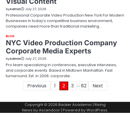
Visual Content
by
Admin
July 27, 2026
Professional Corporate Video Production New York For Modern
Businesses In today’s competitive business environment,
companies need more than traditional marketing…
BLOG
NYC Video Production Company
Corporate Media Experts
by
Admin
July 27, 2026
Pro team specializing in conferences, executive interviews,
and corporate events. Based in Midtown Manhattan. Fast
turnaround. Est. in 2006. corporate…
…
Posts
Previous
1
2
3
82
Next
pagination
Copyright © 2026
Backer Academic
| Rising
News by
Ascendoor
| Powered by
WordPress
.