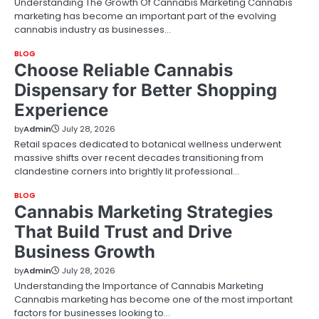
Understanding The Growth Of Cannabis Marketing Cannabis
marketing has become an important part of the evolving
cannabis industry as businesses…
BLOG
Choose Reliable Cannabis
Dispensary for Better Shopping
Experience
by
Admin
July 28, 2026
Retail spaces dedicated to botanical wellness underwent
massive shifts over recent decades transitioning from
clandestine corners into brightly lit professional…
BLOG
Cannabis Marketing Strategies
That Build Trust and Drive
Business Growth
by
Admin
July 28, 2026
Understanding the Importance of Cannabis Marketing
Cannabis marketing has become one of the most important
factors for businesses looking to…