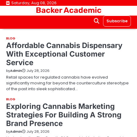
Skip
Saturday, Aug 08, 2026
Backer Academic
to
content
Subscribe
BLOG
Affordable Cannabis Dispensary
With Exceptional Customer
Service
by
Admin
July 28, 2026
Retail spaces for regulated cannabis have evolved
significantly moving far beyond the counterculture stereotype
of the past into sleek sophisticated…
BLOG
Exploring Cannabis Marketing
Strategies For Building A Strong
Brand Presence
by
Admin
July 28, 2026