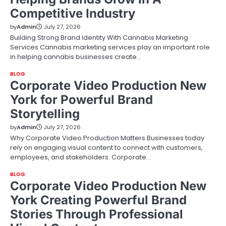
Competitive Industry
by
Admin
July 27, 2026
Building Strong Brand Identity With Cannabis Marketing
Services Cannabis marketing services play an important role
in helping cannabis businesses create…
BLOG
Corporate Video Production New
York for Powerful Brand
Storytelling
by
Admin
July 27, 2026
Why Corporate Video Production Matters Businesses today
rely on engaging visual content to connect with customers,
employees, and stakeholders. Corporate…
BLOG
Corporate Video Production New
York Creating Powerful Brand
Stories Through Professional