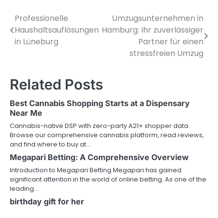
Professionelle
Umzugsunternehmen in
Post
Haushaltsauflösungen
Hamburg: Ihr zuverlässiger
navigation
in Lüneburg
Partner für einen
stressfreien Umzug
Related Posts
Best Cannabis Shopping Starts at a Dispensary
Near Me
Cannabis-native DSP with zero-party A21+ shopper data.
Browse our comprehensive cannabis platform, read reviews,
and find where to buy at…
Megapari Betting: A Comprehensive Overview
Introduction to Megapari Betting Megapari has gained
significant attention in the world of online betting. As one of the
leading…
birthday gift for her