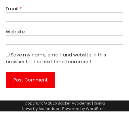
Email
*
Website
Save my name, email, and website in this
browser for the next time I comment.
Copyright © 2026
Backer Academic
| Rising
News by
Ascendoor
| Powered by
WordPress
.