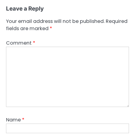
Leave a Reply
Your email address will not be published.
Required
fields are marked
*
Comment
*
Name
*