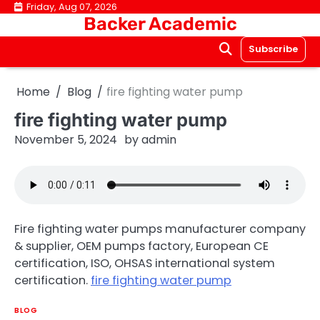
Skip
Friday, Aug 07, 2026
Backer Academic
to
content
Subscribe
Home
Blog
fire fighting water pump
fire fighting water pump
November 5, 2024
by
admin
Fire fighting water pumps manufacturer company
& supplier, OEM pumps factory, European CE
certification, ISO, OHSAS international system
certification.
fire fighting water pump
BLOG