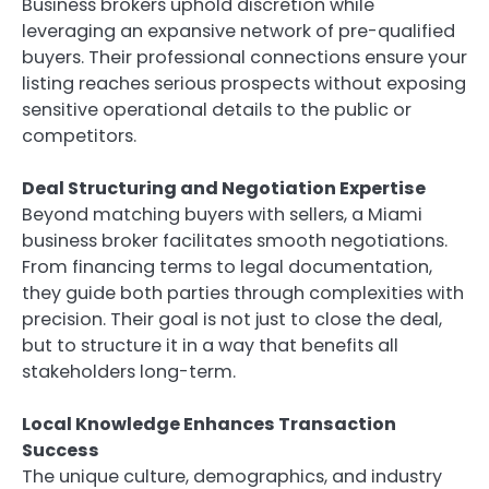
Business brokers uphold discretion while
leveraging an expansive network of pre-qualified
buyers. Their professional connections ensure your
listing reaches serious prospects without exposing
sensitive operational details to the public or
competitors.
Deal Structuring and Negotiation Expertise
Beyond matching buyers with sellers, a Miami
business broker facilitates smooth negotiations.
From financing terms to legal documentation,
they guide both parties through complexities with
precision. Their goal is not just to close the deal,
but to structure it in a way that benefits all
stakeholders long-term.
Local Knowledge Enhances Transaction
Success
The unique culture, demographics, and industry