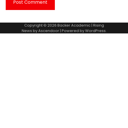
Copyright © 2026
Backer Academic
| Rising
News by
Ascendoor
| Powered by
WordPress
.