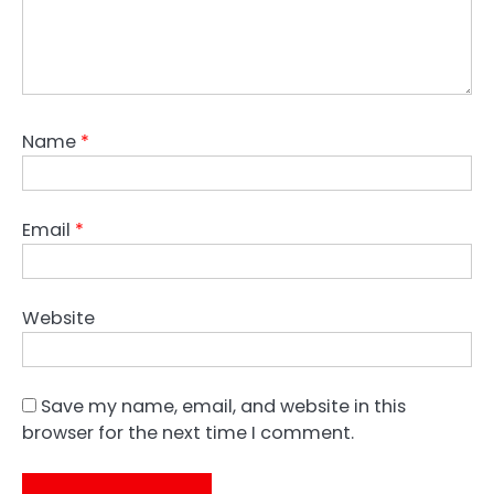
Name
*
Email
*
Website
Save my name, email, and website in this
browser for the next time I comment.