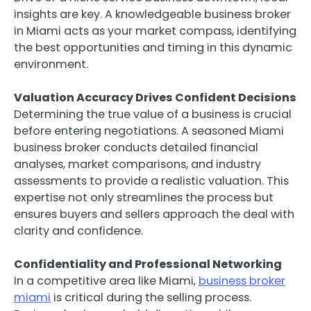
insights are key. A knowledgeable business broker
in Miami acts as your market compass, identifying
the best opportunities and timing in this dynamic
environment.
Valuation Accuracy Drives Confident Decisions
Determining the true value of a business is crucial
before entering negotiations. A seasoned Miami
business broker conducts detailed financial
analyses, market comparisons, and industry
assessments to provide a realistic valuation. This
expertise not only streamlines the process but
ensures buyers and sellers approach the deal with
clarity and confidence.
Confidentiality and Professional Networking
In a competitive area like Miami,
business broker
miami
is critical during the selling process.