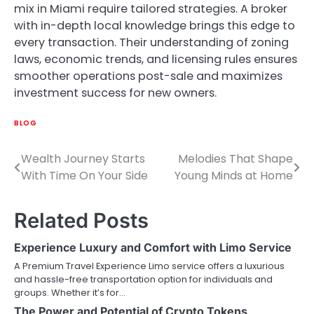
mix in Miami require tailored strategies. A broker
with in-depth local knowledge brings this edge to
every transaction. Their understanding of zoning
laws, economic trends, and licensing rules ensures
smoother operations post-sale and maximizes
investment success for new owners.
BLOG
Wealth Journey Starts
Melodies That Shape
Post
With Time On Your Side
Young Minds at Home
navigation
Related Posts
Experience Luxury and Comfort with Limo Service
A Premium Travel Experience Limo service offers a luxurious
and hassle-free transportation option for individuals and
groups. Whether it’s for…
The Power and Potential of Crypto Tokens