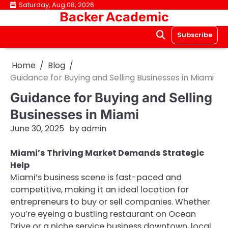
Skip
Saturday, Aug 08, 2026
Backer Academic
to
content
Subscribe
Home
Blog
Guidance for Buying and Selling Businesses in Miami
Guidance for Buying and Selling
Businesses in Miami
June 30, 2025
by
admin
Miami’s Thriving Market Demands Strategic
Help
Miami’s business scene is fast-paced and
competitive, making it an ideal location for
entrepreneurs to buy or sell companies. Whether
you’re eyeing a bustling restaurant on Ocean
Drive or a niche service business downtown, local