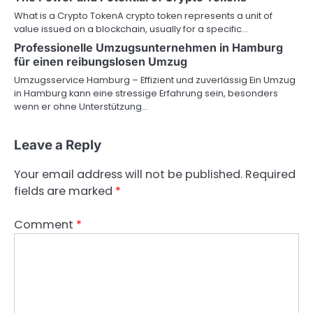
What is a Crypto TokenA crypto token represents a unit of
value issued on a blockchain, usually for a specific…
Professionelle Umzugsunternehmen in Hamburg
für einen reibungslosen Umzug
Umzugsservice Hamburg – Effizient und zuverlässig Ein Umzug
in Hamburg kann eine stressige Erfahrung sein, besonders
wenn er ohne Unterstützung…
Leave a Reply
Your email address will not be published.
Required
fields are marked
*
Comment
*