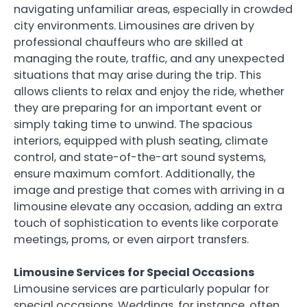
navigating unfamiliar areas, especially in crowded
city environments. Limousines are driven by
professional chauffeurs who are skilled at
managing the route, traffic, and any unexpected
situations that may arise during the trip. This
allows clients to relax and enjoy the ride, whether
they are preparing for an important event or
simply taking time to unwind. The spacious
interiors, equipped with plush seating, climate
control, and state-of-the-art sound systems,
ensure maximum comfort. Additionally, the
image and prestige that comes with arriving in a
limousine elevate any occasion, adding an extra
touch of sophistication to events like corporate
meetings, proms, or even airport transfers.
Limousine Services for Special Occasions
Limousine services are particularly popular for
special occasions. Weddings, for instance, often