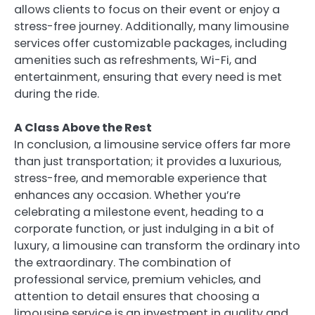
allows clients to focus on their event or enjoy a
stress-free journey. Additionally, many limousine
services offer customizable packages, including
amenities such as refreshments, Wi-Fi, and
entertainment, ensuring that every need is met
during the ride.
A Class Above the Rest
In conclusion, a limousine service offers far more
than just transportation; it provides a luxurious,
stress-free, and memorable experience that
enhances any occasion. Whether you’re
celebrating a milestone event, heading to a
corporate function, or just indulging in a bit of
luxury, a limousine can transform the ordinary into
the extraordinary. The combination of
professional service, premium vehicles, and
attention to detail ensures that choosing a
limousine service is an investment in quality and