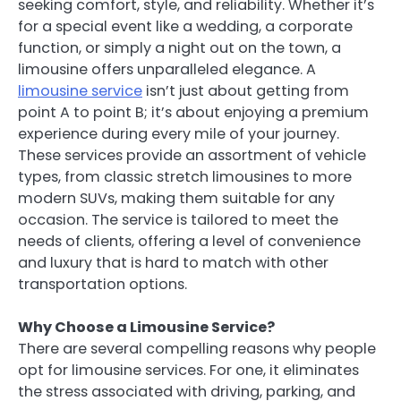
seeking comfort, style, and reliability. Whether it’s
for a special event like a wedding, a corporate
function, or simply a night out on the town, a
limousine offers unparalleled elegance. A
limousine service
isn’t just about getting from
point A to point B; it’s about enjoying a premium
experience during every mile of your journey.
These services provide an assortment of vehicle
types, from classic stretch limousines to more
modern SUVs, making them suitable for any
occasion. The service is tailored to meet the
needs of clients, offering a level of convenience
and luxury that is hard to match with other
transportation options.
Why Choose a Limousine Service?
There are several compelling reasons why people
opt for limousine services. For one, it eliminates
the stress associated with driving, parking, and