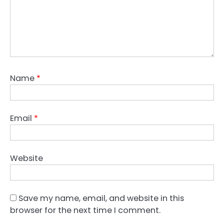
Name
*
Email
*
Website
Save my name, email, and website in this
browser for the next time I comment.