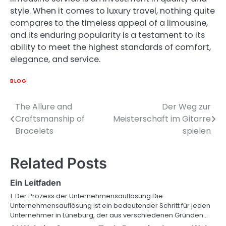
style. When it comes to luxury travel, nothing quite
compares to the timeless appeal of a limousine,
and its enduring popularity is a testament to its
ability to meet the highest standards of comfort,
elegance, and service.
BLOG
The Allure and
Der Weg zur
Post
Craftsmanship of
Meisterschaft im Gitarre
navigation
Bracelets
spielen
Related Posts
Ein Leitfaden
1. Der Prozess der Unternehmensauflösung Die
Unternehmensauflösung ist ein bedeutender Schritt für jeden
Unternehmer in Lüneburg, der aus verschiedenen Gründen…