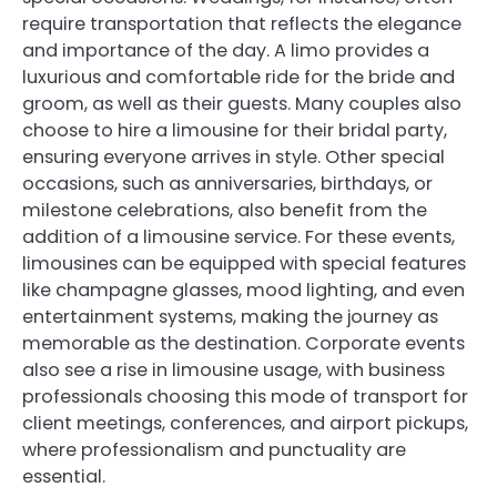
require transportation that reflects the elegance
and importance of the day. A limo provides a
luxurious and comfortable ride for the bride and
groom, as well as their guests. Many couples also
choose to hire a limousine for their bridal party,
ensuring everyone arrives in style. Other special
occasions, such as anniversaries, birthdays, or
milestone celebrations, also benefit from the
addition of a limousine service. For these events,
limousines can be equipped with special features
like champagne glasses, mood lighting, and even
entertainment systems, making the journey as
memorable as the destination. Corporate events
also see a rise in limousine usage, with business
professionals choosing this mode of transport for
client meetings, conferences, and airport pickups,
where professionalism and punctuality are
essential.