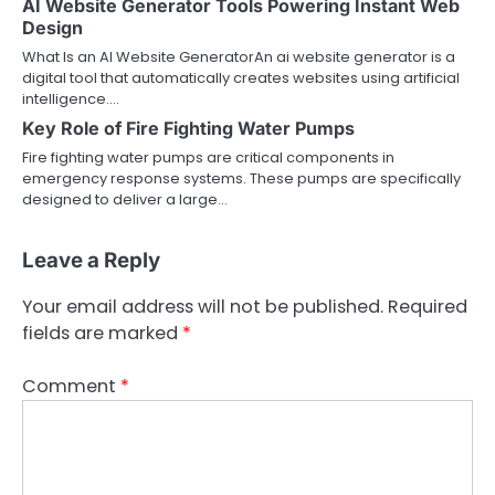
AI Website Generator Tools Powering Instant Web
Design
What Is an AI Website GeneratorAn ai website generator is a
digital tool that automatically creates websites using artificial
intelligence.…
Key Role of Fire Fighting Water Pumps
Fire fighting water pumps are critical components in
emergency response systems. These pumps are specifically
designed to deliver a large…
Leave a Reply
Your email address will not be published.
Required
fields are marked
*
Comment
*