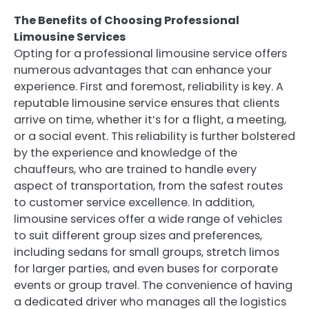
The Benefits of Choosing Professional
Limousine Services
Opting for a professional limousine service offers
numerous advantages that can enhance your
experience. First and foremost, reliability is key. A
reputable limousine service ensures that clients
arrive on time, whether it’s for a flight, a meeting,
or a social event. This reliability is further bolstered
by the experience and knowledge of the
chauffeurs, who are trained to handle every
aspect of transportation, from the safest routes
to customer service excellence. In addition,
limousine services offer a wide range of vehicles
to suit different group sizes and preferences,
including sedans for small groups, stretch limos
for larger parties, and even buses for corporate
events or group travel. The convenience of having
a dedicated driver who manages all the logistics