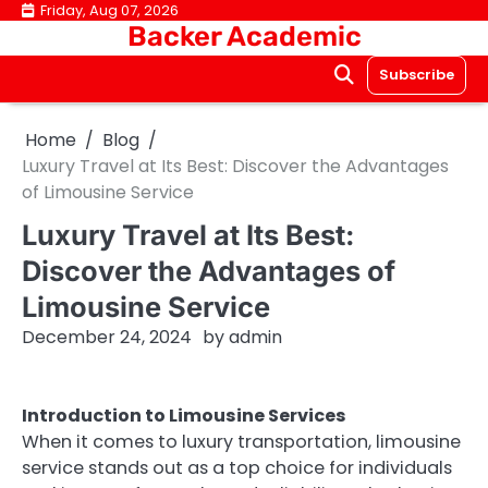
Skip
Friday, Aug 07, 2026
Backer Academic
to
content
Subscribe
Home
Blog
Luxury Travel at Its Best: Discover the Advantages
of Limousine Service
Luxury Travel at Its Best:
Discover the Advantages of
Limousine Service
December 24, 2024
by
admin
Introduction to Limousine Services
When it comes to luxury transportation, limousine
service stands out as a top choice for individuals