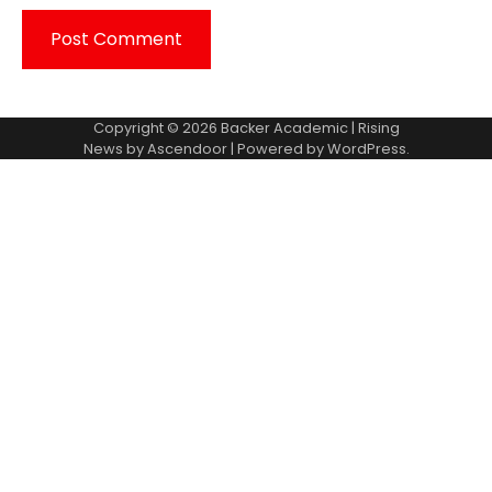
Copyright © 2026
Backer Academic
| Rising
News by
Ascendoor
| Powered by
WordPress
.