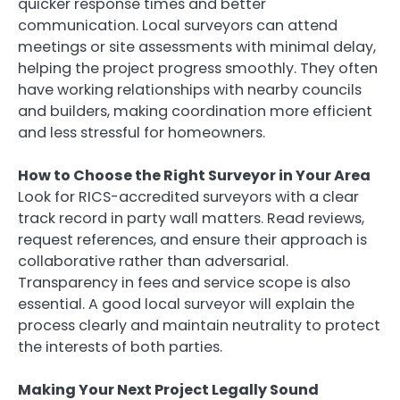
quicker response times and better
communication. Local surveyors can attend
meetings or site assessments with minimal delay,
helping the project progress smoothly. They often
have working relationships with nearby councils
and builders, making coordination more efficient
and less stressful for homeowners.
How to Choose the Right Surveyor in Your Area
Look for RICS-accredited surveyors with a clear
track record in party wall matters. Read reviews,
request references, and ensure their approach is
collaborative rather than adversarial.
Transparency in fees and service scope is also
essential. A good local surveyor will explain the
process clearly and maintain neutrality to protect
the interests of both parties.
Making Your Next Project Legally Sound