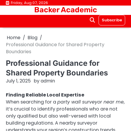
Skip
Friday, Aug 07, 2026
Backer Academic
to
content
Subscribe
Home
Blog
Professional Guidance for Shared Property
Boundaries
Professional Guidance for
Shared Property Boundaries
July 1, 2025
by
admin
Finding Reliable Local Expertise
When searching for a
party wall surveyor near me
,
it’s crucial to identify professionals who are not
only qualified but also well-versed with local
building regulations. A nearby surveyor
understands your region’s construction trends,