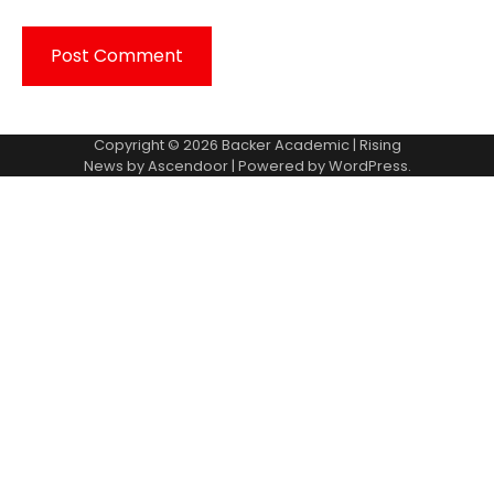
Copyright © 2026
Backer Academic
| Rising
News by
Ascendoor
| Powered by
WordPress
.