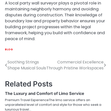
A local party wall surveyor plays a pivotal role in
maintaining neighborly harmony and avoiding
disputes during construction. Their knowledge of
boundary law and property behavior ensures your
building project progresses within the legal
framework, helping you build with confidence and
peace of mind.
BLOG
Soothing Strings
Commercial Excellence
Post
Shape Musical Souls
Through Pristine Workspaces
navigation
Related Posts
The Luxury and Comfort of Limo Service
Premium Travel ExperienceThe limo service offers an
unparalleled level of comfort and style for those who seek a
luxurious travel…