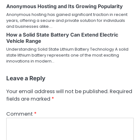
Anonymous Hosting and Its Growing Popularity
Anonymous hosting has gained significant traction in recent
years, offering a secure and private solution for individuals
and businesses alike.…
How a Solid State Battery Can Extend Electric
Vehicle Range
Understanding Solid State Lithium Battery Technology A solid
state lithium battery represents one of the most exciting
innovations in modern…
Leave a Reply
Your email address will not be published.
Required
fields are marked
*
Comment
*