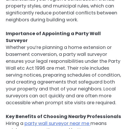
property styles, and municipal rules, which can
significantly reduce potential conflicts between
neighbors during building work.
Importance of Appointing a Party Wall
Surveyor
Whether you’re planning a home extension or
basement conversion, a party wall surveyor
ensures your legal responsibilities under the Party
Wall etc Act 1996 are met. Their role includes
serving notices, preparing schedules of condition,
and creating agreements that safeguard both
your property and that of your neighbors. Local
surveyors can act quickly and are often more
accessible when prompt site visits are required.
Key Benefits of Choosing Nearby Professionals
Hiring a
party wall surveyor near me
means