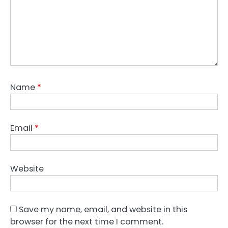
Name
*
Email
*
Website
Save my name, email, and website in this
browser for the next time I comment.