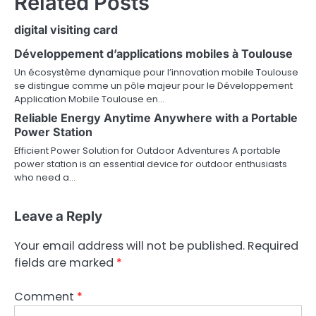
Related Posts
digital visiting card
Développement d’applications mobiles à Toulouse
Un écosystème dynamique pour l’innovation mobile Toulouse
se distingue comme un pôle majeur pour le Développement
Application Mobile Toulouse en…
Reliable Energy Anytime Anywhere with a Portable
Power Station
Efficient Power Solution for Outdoor Adventures A portable
power station is an essential device for outdoor enthusiasts
who need a…
Leave a Reply
Your email address will not be published.
Required
fields are marked
*
Comment
*