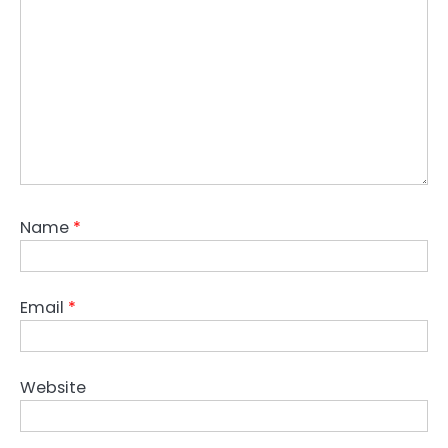
Name
*
Email
*
Website