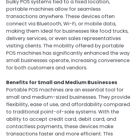
bulky POS systems tied to a fixed location,
portable machines allow for seamless
transactions anywhere. These devices often
connect via Bluetooth, Wi-Fi, or mobile data,
making them ideal for businesses like food trucks,
delivery services, or even sales representatives
visiting clients. The mobility offered by portable
POS machines has significantly enhanced the way
small businesses operate, increasing convenience
for both customers and vendors.
Benefits for Small and Medium Businesses
Portable POS machines are an essential tool for
small and medium-sized businesses. They provide
flexibility, ease of use, and affordability compared
to traditional point-of-sale systems. With the
ability to accept credit card, debit card, and
contactless payments, these devices make
transactions faster and more efficient. This