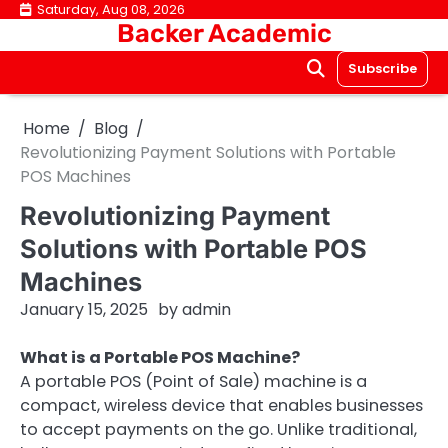
Skip
Saturday, Aug 08, 2026
Backer Academic
to
content
Subscribe
Home
Blog
Revolutionizing Payment Solutions with Portable
POS Machines
Revolutionizing Payment
Solutions with Portable POS
Machines
January 15, 2025
by
admin
What is a Portable POS Machine?
A portable POS (Point of Sale) machine is a
compact, wireless device that enables businesses
to accept payments on the go. Unlike traditional,