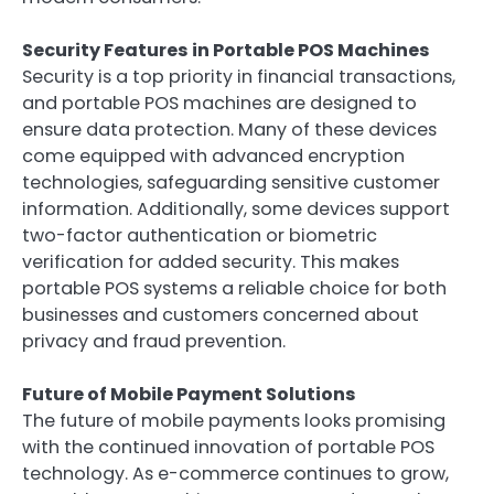
Security Features in Portable POS Machines
Security is a top priority in financial transactions,
and portable POS machines are designed to
ensure data protection. Many of these devices
come equipped with advanced encryption
technologies, safeguarding sensitive customer
information. Additionally, some devices support
two-factor authentication or biometric
verification for added security. This makes
portable POS systems a reliable choice for both
businesses and customers concerned about
privacy and fraud prevention.
Future of Mobile Payment Solutions
The future of mobile payments looks promising
with the continued innovation of portable POS
technology. As e-commerce continues to grow,