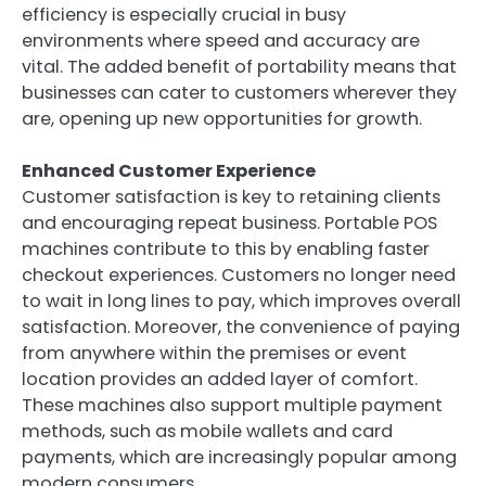
efficiency is especially crucial in busy
environments where speed and accuracy are
vital. The added benefit of portability means that
businesses can cater to customers wherever they
are, opening up new opportunities for growth.
Enhanced Customer Experience
Customer satisfaction is key to retaining clients
and encouraging repeat business. Portable POS
machines contribute to this by enabling faster
checkout experiences. Customers no longer need
to wait in long lines to pay, which improves overall
satisfaction. Moreover, the convenience of paying
from anywhere within the premises or event
location provides an added layer of comfort.
These machines also support multiple payment
methods, such as mobile wallets and card
payments, which are increasingly popular among
modern consumers.