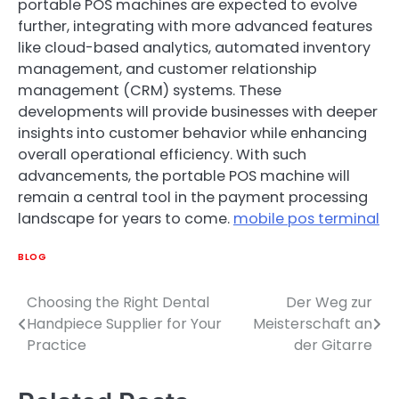
portable POS machines are expected to evolve
further, integrating with more advanced features
like cloud-based analytics, automated inventory
management, and customer relationship
management (CRM) systems. These
developments will provide businesses with deeper
insights into customer behavior while enhancing
overall operational efficiency. With such
advancements, the portable POS machine will
remain a central tool in the payment processing
landscape for years to come.
mobile pos terminal
BLOG
Choosing the Right Dental
Der Weg zur
Post
Handpiece Supplier for Your
Meisterschaft an
navigation
Practice
der Gitarre