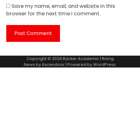
Save my name, email, and website in this
browser for the next time I comment.
Copyright © 2026
Backer Academic
| Rising
News by
Ascendoor
| Powered by
WordPress
.